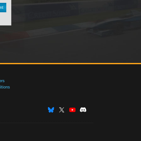
nt
ers
tions