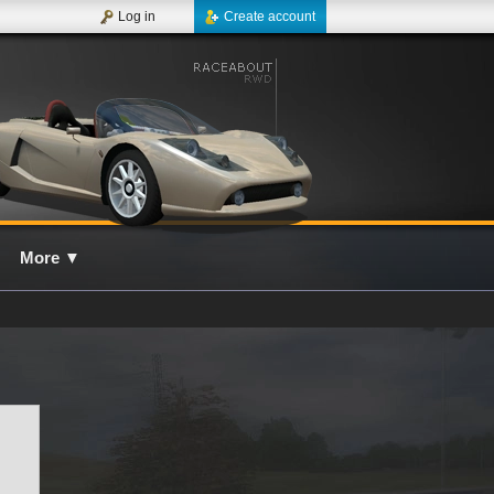
Log in
Create account
More
▼