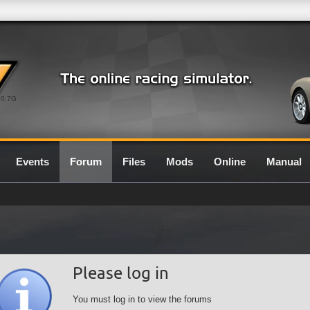
0.7G
Events
Forum
Files
Mods
Online
Manual
Please log in
You must log in to view the forums