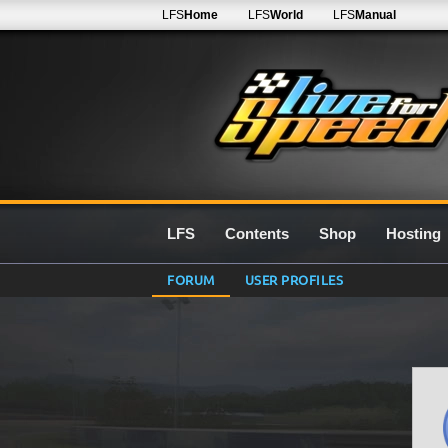
LFS
Home
LFS
World
LFS
Manual
LFS
Contents
Shop
Hosting
FORUM
USER PROFILES