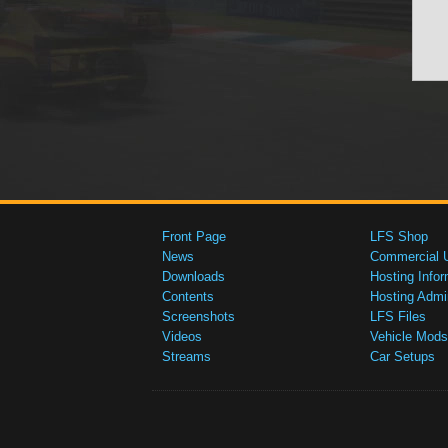
Front Page
LFS Shop
News
Commercial 
Downloads
Hosting Infor
Contents
Hosting Admi
Screenshots
LFS Files
Videos
Vehicle Mods
Streams
Car Setups