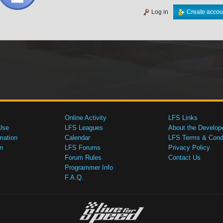
Log in
Create accou
Online Activity
LFS Links
Use
LFS Leagues
About the Develop
mation
Calendar
LFS Terms & Condi
n
LFS Forums
Privacy Policy
Forum Rules
Contact Us
Programmer Info
F.A.Q.