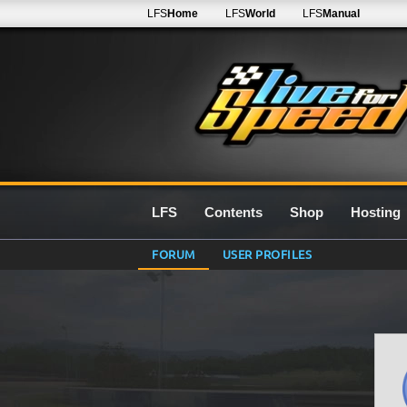
LFS
Home
LFS
World
LFS
Manual
LFS
Contents
Shop
Hosting
FORUM
USER PROFILES