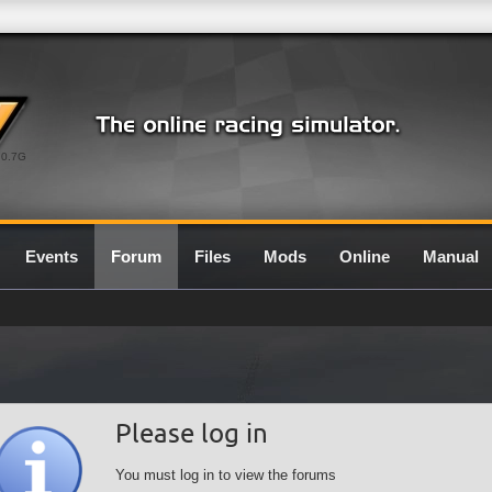
0.7G
Events
Forum
Files
Mods
Online
Manual
Please log in
You must log in to view the forums