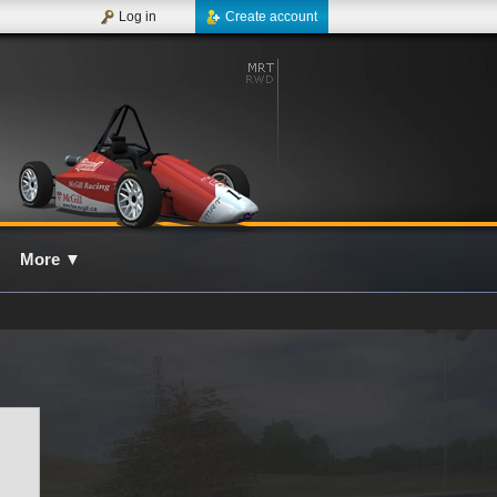
Log in
Create account
More
▼