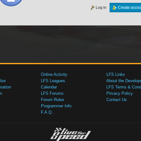
Log in
Create accou
Online Activity
LFS Links
Use
LFS Leagues
About the Develop
mation
Calendar
LFS Terms & Condi
n
LFS Forums
Privacy Policy
Forum Rules
Contact Us
Programmer Info
F.A.Q.