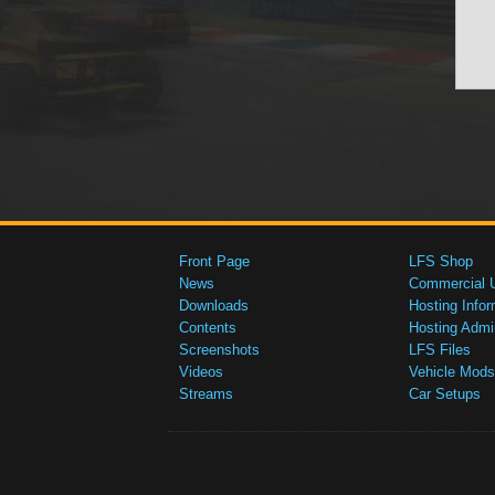
Front Page
LFS Shop
News
Commercial 
Downloads
Hosting Infor
Contents
Hosting Admi
Screenshots
LFS Files
Videos
Vehicle Mods
Streams
Car Setups