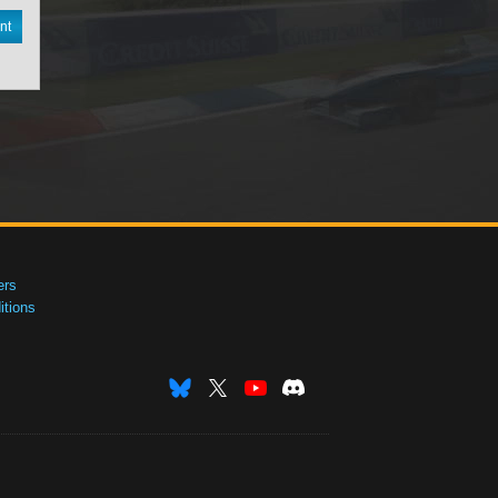
nt
ers
tions