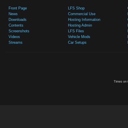
Front Page
LFS Shop
News
Commercial Use
Downloads
Hosting Information
Contents
Hosting Admin
Screenshots
LFS Files
Videos
Vehicle Mods
Streams
Car Setups
Times on t