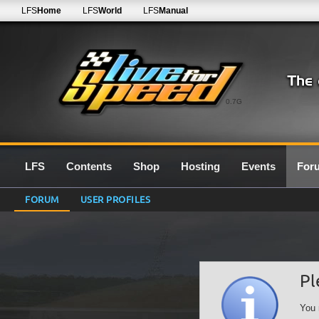
LFS
Home
LFS
World
LFS
Manual
0.7G
LFS
Contents
Shop
Hosting
Events
For
FORUM
USER PROFILES
Pl
You 