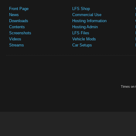
Front Page
LFS Shop
News
Commercial Use
Downloads
Hosting Information
Contents
Hosting Admin
Screenshots
LFS Files
Videos
Vehicle Mods
Streams
Car Setups
Times on t