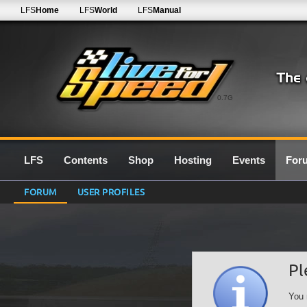
LFS
Home
LFS
World
LFS
Manual
0.7G
LFS
Contents
Shop
Hosting
Events
For
FORUM
USER PROFILES
Pl
You 