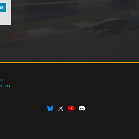
nt
ers
tions