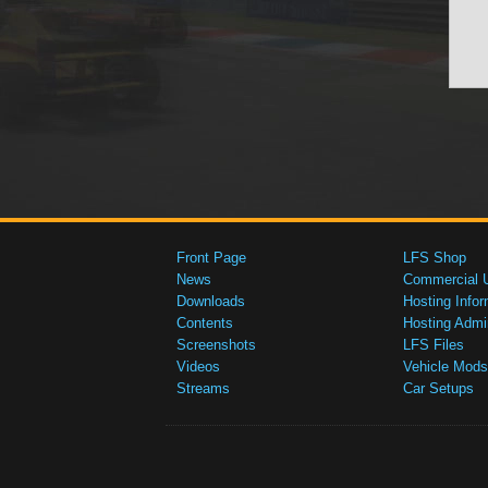
Front Page
LFS Shop
News
Commercial 
Downloads
Hosting Infor
Contents
Hosting Admi
Screenshots
LFS Files
Videos
Vehicle Mods
Streams
Car Setups