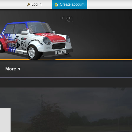
Log in
Create account
More
▼