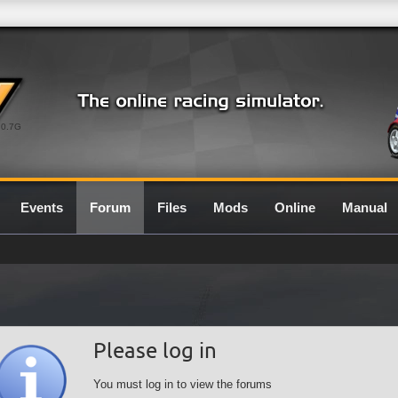
0.7G
Events
Forum
Files
Mods
Online
Manual
Please log in
You must log in to view the forums