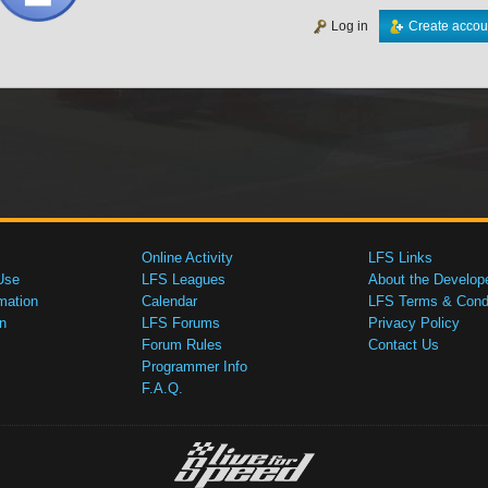
Log in
Create accou
Online Activity
LFS Links
Use
LFS Leagues
About the Develop
mation
Calendar
LFS Terms & Condi
n
LFS Forums
Privacy Policy
Forum Rules
Contact Us
Programmer Info
F.A.Q.