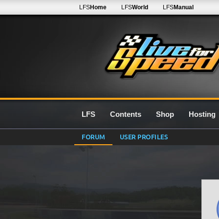
LFS
Home
LFS
World
LFS
Manual
LFS
Contents
Shop
Hosting
FORUM
USER PROFILES