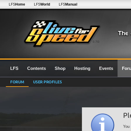
LFS
Home
LFS
World
LFS
Manual
0.7G
LFS
Contents
Shop
Hosting
Events
For
FORUM
USER PROFILES
Pl
You 