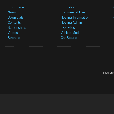
Front Page
LFS Shop
News
Commercial Use
Downloads
Hosting Information
Contents
Hosting Admin
Screenshots
LFS Files
Videos
Vehicle Mods
Streams
Car Setups
Times on t