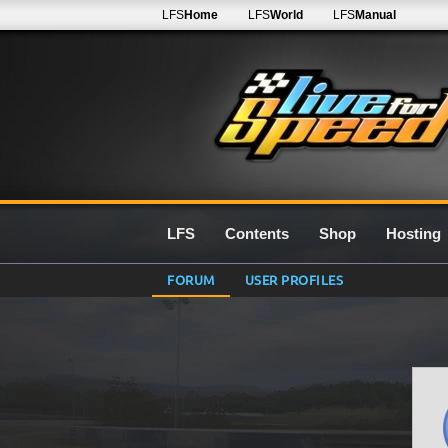
LFS
Home
LFS
World
LFS
Manual
LFS
Contents
Shop
Hosting
FORUM
USER PROFILES