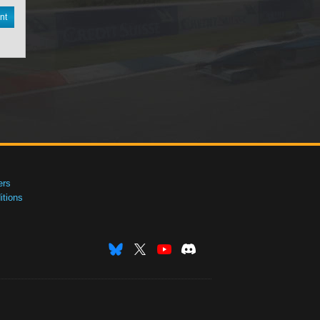
nt
ers
tions