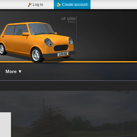
Log in
Create account
More
▼