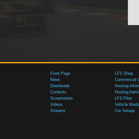
Front Page
LFS Shop
News
Commercial 
Downloads
Hosting Infor
Contents
Hosting Admi
Screenshots
LFS Files
Videos
Vehicle Mods
Streams
Car Setups