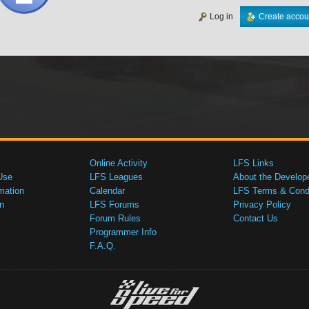
Log in
Create accou
Online Activity
LFS Links
Use
LFS Leagues
About the Develop
mation
Calendar
LFS Terms & Condi
n
LFS Forums
Privacy Policy
Forum Rules
Contact Us
Programmer Info
F.A.Q.