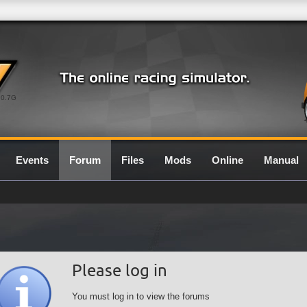
0.7G
Events
Forum
Files
Mods
Online
Manual
Please log in
You must log in to view the forums