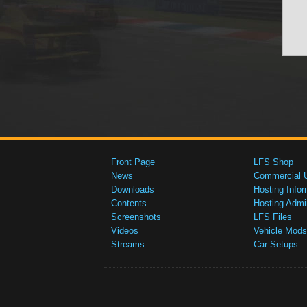
Front Page
LFS Shop
News
Commercial 
Downloads
Hosting Infor
Contents
Hosting Admi
Screenshots
LFS Files
Videos
Vehicle Mods
Streams
Car Setups