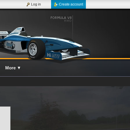
Log in
Create account
More
▼