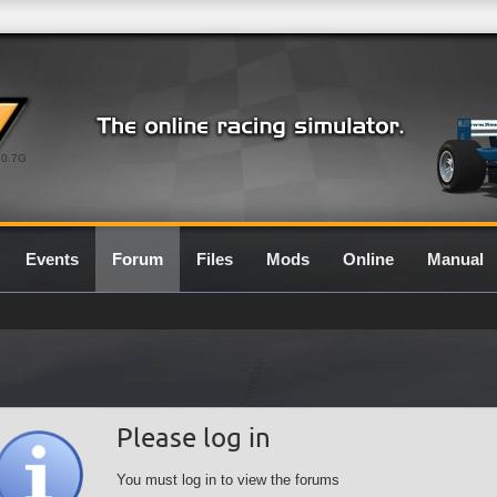
0.7G
Events
Forum
Files
Mods
Online
Manual
Please log in
You must log in to view the forums