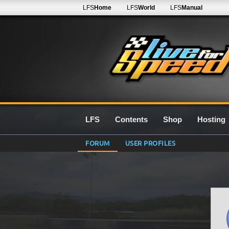
LFS
Home
LFS
World
LFS
Manual
LFS
Contents
Shop
Hosting
FORUM
USER PROFILES