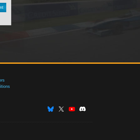
nt
ers
tions