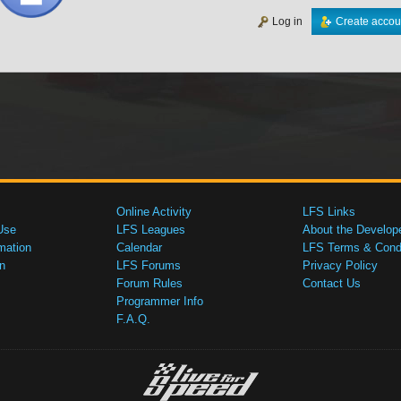
Log in
Create accou
Online Activity
LFS Links
Use
LFS Leagues
About the Develop
mation
Calendar
LFS Terms & Condi
n
LFS Forums
Privacy Policy
Forum Rules
Contact Us
Programmer Info
F.A.Q.