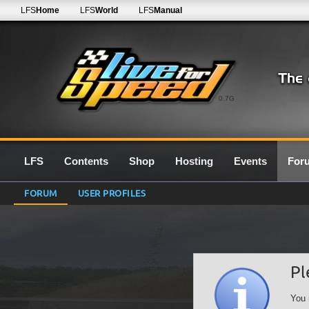
LFS
Home
LFS
World
LFS
Manual
0.7G
LFS
Contents
Shop
Hosting
Events
For
FORUM
USER PROFILES
Pl
You 