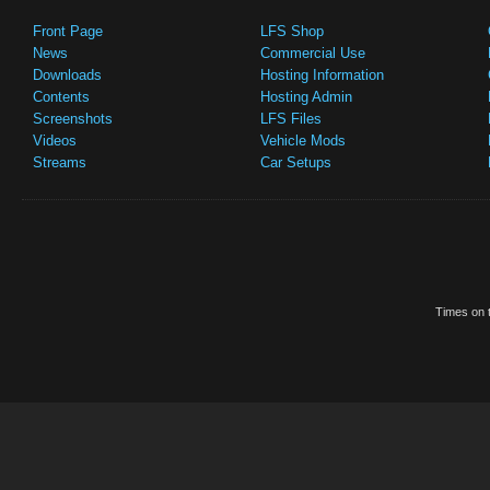
Front Page
LFS Shop
News
Commercial Use
Downloads
Hosting Information
Contents
Hosting Admin
Screenshots
LFS Files
Videos
Vehicle Mods
Streams
Car Setups
Times on t