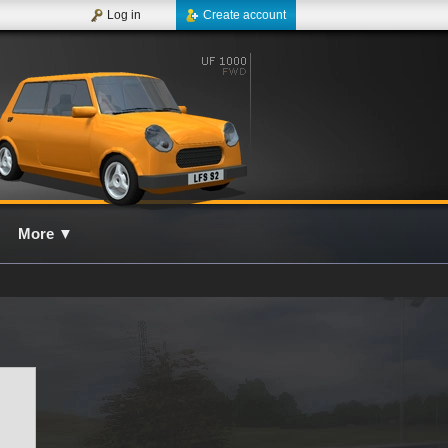
Log in
Create account
More
▼