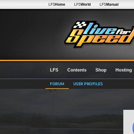
LFS
Home
LFS
World
LFS
Manual
LFS
Contents
Shop
Hosting
FORUM
USER PROFILES