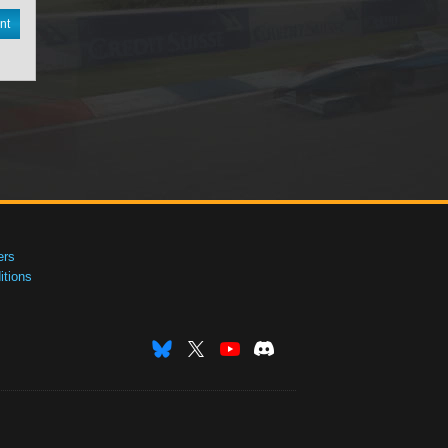
nt
ers
tions