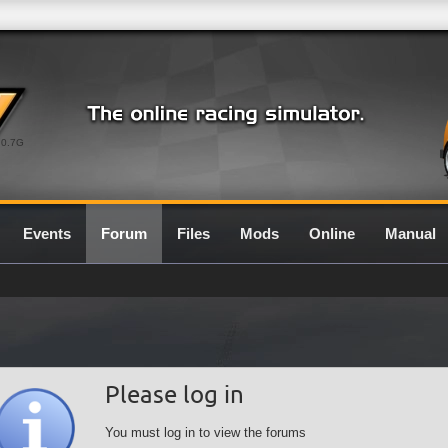
0.7G
Events
Forum
Files
Mods
Online
Manual
Please log in
You must log in to view the forums