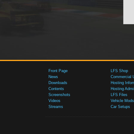
Front Page
LFS Shop
News
Commercial 
Downloads
Hosting Infor
Contents
Hosting Admi
Screenshots
LFS Files
Videos
Vehicle Mods
Streams
Car Setups