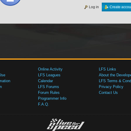
Log in
Create accou
Online Activity
LFS Links
Use
LFS Leagues
About the Develop
mation
Calendar
LFS Terms & Condi
n
LFS Forums
Privacy Policy
Forum Rules
Contact Us
Programmer Info
F.A.Q.