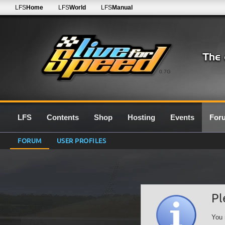
LFS
Home
LFS
World
LFS
Manual
0.7G
LFS
Contents
Shop
Hosting
Events
For
FORUM
USER PROFILES
Pl
You 