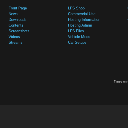
Front Page
LFS Shop
News
Commercial Use
Downloads
Hosting Information
Contents
Hosting Admin
Screenshots
LFS Files
Videos
Vehicle Mods
Streams
Car Setups
Times on t