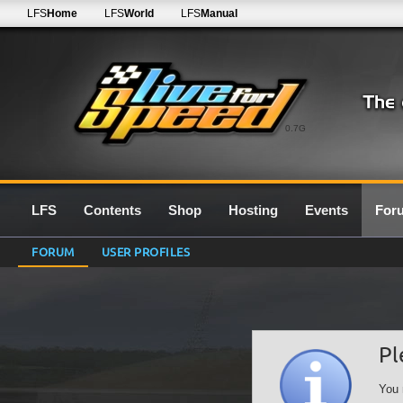
LFS
Home
LFS
World
LFS
Manual
0.7G
LFS
Contents
Shop
Hosting
Events
For
FORUM
USER PROFILES
Pl
You 