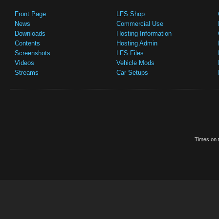
Front Page
LFS Shop
News
Commercial Use
Downloads
Hosting Information
Contents
Hosting Admin
Screenshots
LFS Files
Videos
Vehicle Mods
Streams
Car Setups
Times on t