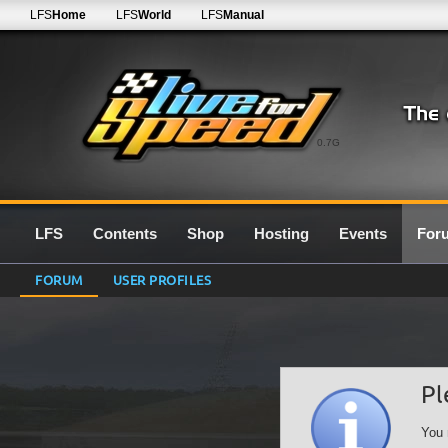
LFS
Home
LFS
World
LFS
Manual
0.7G
LFS
Contents
Shop
Hosting
Events
For
FORUM
USER PROFILES
Pl
You 