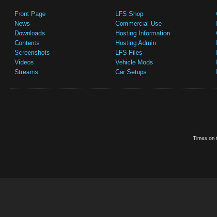
Front Page
LFS Shop
News
Commercial Use
Downloads
Hosting Information
Contents
Hosting Admin
Screenshots
LFS Files
Videos
Vehicle Mods
Streams
Car Setups
Times on t