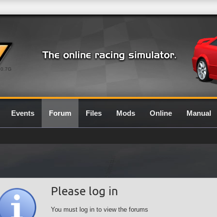
0.7G
Events
Forum
Files
Mods
Online
Manual
Please log in
You must log in to view the forums