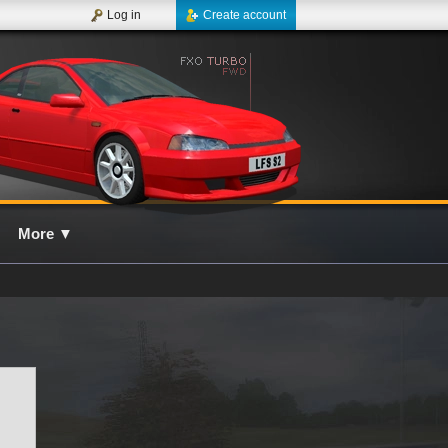
Log in
Create account
More
▼