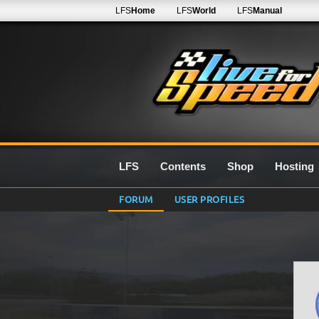
LFS
Home
LFS
World
LFS
Manual
LFS
Contents
Shop
Hosting
FORUM
USER PROFILES