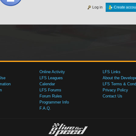
Log in
Create accou
Online Activity
LFS Links
Use
LFS Leagues
About the Develop
mation
Calendar
LFS Terms & Condi
n
LFS Forums
Privacy Policy
Forum Rules
Contact Us
Programmer Info
F.A.Q.