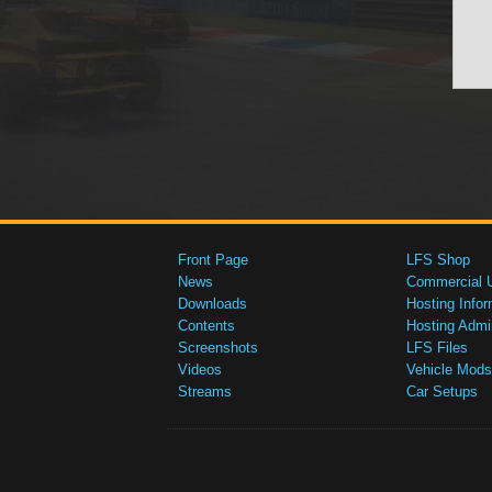
Front Page
LFS Shop
News
Commercial 
Downloads
Hosting Infor
Contents
Hosting Admi
Screenshots
LFS Files
Videos
Vehicle Mods
Streams
Car Setups