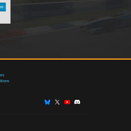
nt
ers
tions