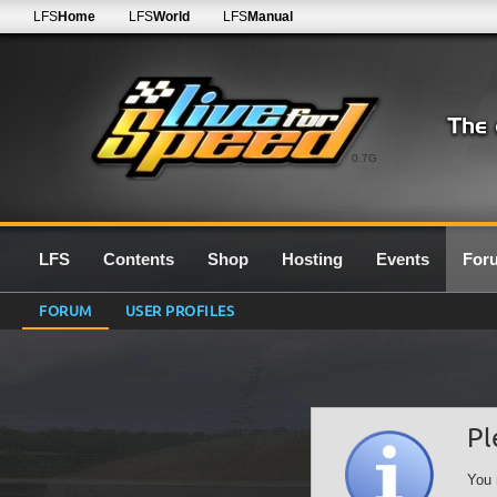
LFS
Home
LFS
World
LFS
Manual
0.7G
LFS
Contents
Shop
Hosting
Events
For
FORUM
USER PROFILES
Pl
You 