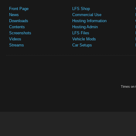
Front Page
LFS Shop
News
Commercial Use
Downloads
Hosting Information
Contents
Hosting Admin
Screenshots
LFS Files
Videos
Vehicle Mods
Streams
Car Setups
Times on t