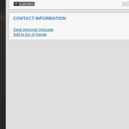
CONTACT INFORMATION
Send personal message
Add to list of friends