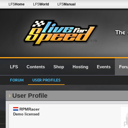
LFS
Home
LFS
World
LFS
Manual
0.7G
LFS
Contents
Shop
Hosting
Events
For
FORUM
USER PROFILES
User Profile
RPMRacer
Demo licensed