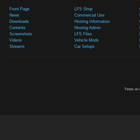
Front Page
LFS Shop
News
Commercial Use
Downloads
Hosting Information
Contents
Hosting Admin
Screenshots
LFS Files
Videos
Vehicle Mods
Streams
Car Setups
Times on t