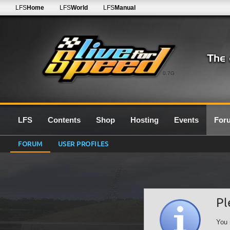
LFS
Home
LFS
World
LFS
Manual
0.7G
LFS
Contents
Shop
Hosting
Events
For
FORUM
USER PROFILES
Pl
You 