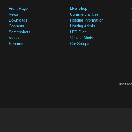
Front Page
LFS Shop
News
Commercial Use
Downloads
Hosting Information
Contents
Hosting Admin
Screenshots
LFS Files
Videos
Vehicle Mods
Streams
Car Setups
Times on t