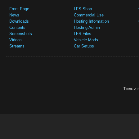
Front Page
LFS Shop
News
Commercial Use
Downloads
Hosting Information
Contents
Hosting Admin
Screenshots
LFS Files
Videos
Vehicle Mods
Streams
Car Setups
Times on t