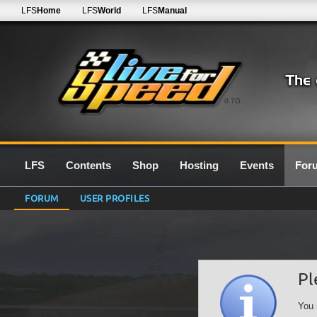
LFS
Home
LFS
World
LFS
Manual
0.7G
LFS
Contents
Shop
Hosting
Events
For
FORUM
USER PROFILES
Pl
You 