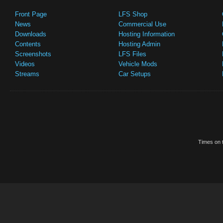
Front Page
LFS Shop
News
Commercial Use
Downloads
Hosting Information
Contents
Hosting Admin
Screenshots
LFS Files
Videos
Vehicle Mods
Streams
Car Setups
Times on t