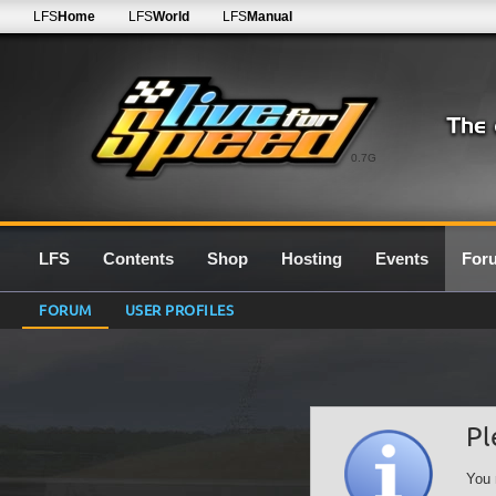
LFS
Home
LFS
World
LFS
Manual
0.7G
LFS
Contents
Shop
Hosting
Events
For
FORUM
USER PROFILES
Pl
You 