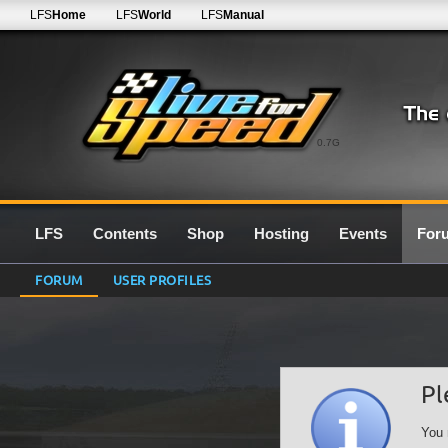
LFS
Home
LFS
World
LFS
Manual
0.7G
LFS
Contents
Shop
Hosting
Events
For
FORUM
USER PROFILES
Pl
You 