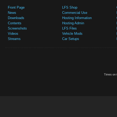
Front Page
LFS Shop
News
Commercial Use
Downloads
Hosting Information
Contents
Hosting Admin
Screenshots
LFS Files
Videos
Vehicle Mods
Streams
Car Setups
Times on t