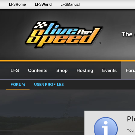
LFS
Home
LFS
World
LFS
Manual
0.7G
LFS
Contents
Shop
Hosting
Events
For
FORUM
USER PROFILES
Pl
You 