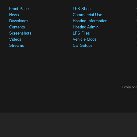
Front Page
LFS Shop
News
Commercial Use
Downloads
Hosting Information
Contents
Hosting Admin
Screenshots
LFS Files
Videos
Vehicle Mods
Streams
Car Setups
Times on t