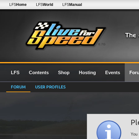
LFS
Home
LFS
World
LFS
Manual
0.7G
LFS
Contents
Shop
Hosting
Events
For
FORUM
USER PROFILES
Pl
You 