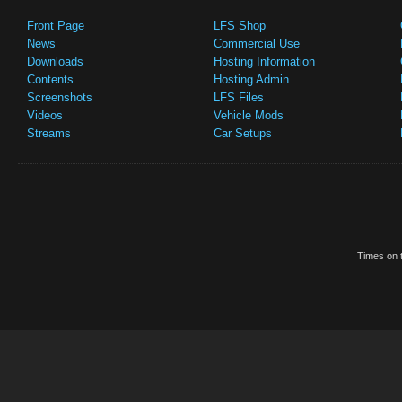
Front Page
LFS Shop
News
Commercial Use
Downloads
Hosting Information
Contents
Hosting Admin
Screenshots
LFS Files
Videos
Vehicle Mods
Streams
Car Setups
Times on t