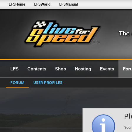
LFS
Home
LFS
World
LFS
Manual
0.7G
LFS
Contents
Shop
Hosting
Events
For
FORUM
USER PROFILES
Pl
You 