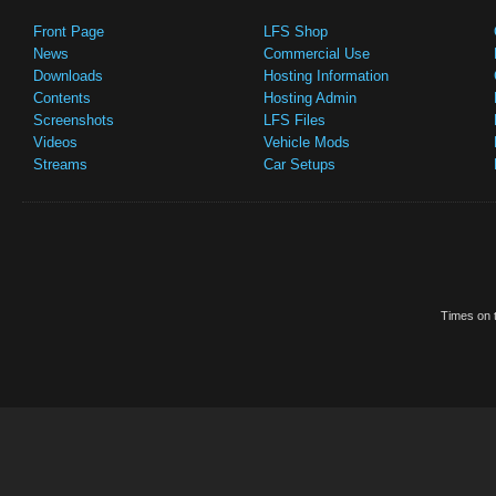
Front Page
LFS Shop
News
Commercial Use
Downloads
Hosting Information
Contents
Hosting Admin
Screenshots
LFS Files
Videos
Vehicle Mods
Streams
Car Setups
Times on t