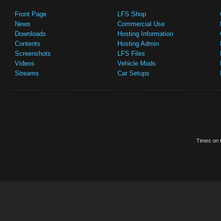
Front Page
LFS Shop
News
Commercial Use
Downloads
Hosting Information
Contents
Hosting Admin
Screenshots
LFS Files
Videos
Vehicle Mods
Streams
Car Setups
Times on t