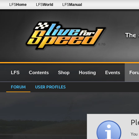
LFS
Home
LFS
World
LFS
Manual
0.7G
LFS
Contents
Shop
Hosting
Events
For
FORUM
USER PROFILES
Pl
You 