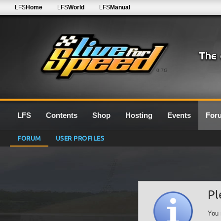
LFS
Home
LFS
World
LFS
Manual
0.7G
LFS
Contents
Shop
Hosting
Events
For
FORUM
USER PROFILES
Pl
You 