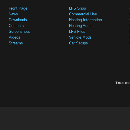
Front Page
LFS Shop
News
Commercial Use
Downloads
Hosting Information
Contents
Hosting Admin
Screenshots
LFS Files
Videos
Vehicle Mods
Streams
Car Setups
Times on t