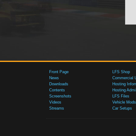
Front Page
LFS Shop
News
Commercial 
Downloads
Hosting Infor
Contents
Hosting Admi
Screenshots
LFS Files
Videos
Vehicle Mods
Streams
Car Setups