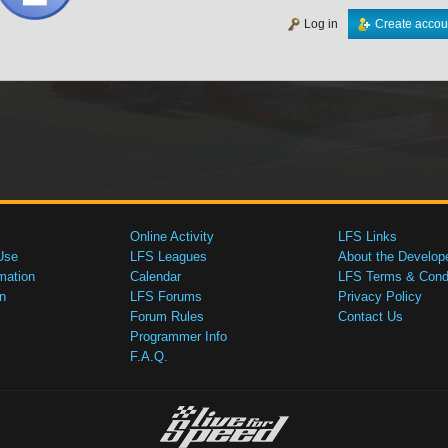
Log in
Create accou
Online Activity
LFS Links
Use
LFS Leagues
About the Develop
mation
Calendar
LFS Terms & Condi
n
LFS Forums
Privacy Policy
Forum Rules
Contact Us
Programmer Info
F.A.Q.