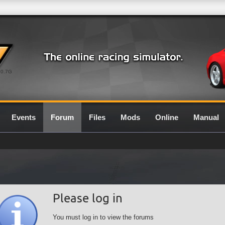
0.7G
Events
Forum
Files
Mods
Online
Manual
Please log in
You must log in to view the forums