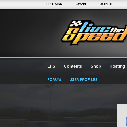
LFS
Home
LFS
World
LFS
Manual
LFS
Contents
Shop
Hosting
FORUM
USER PROFILES