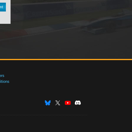
nt
ers
tions