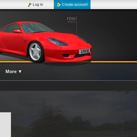
Log in
Create account
More
▼