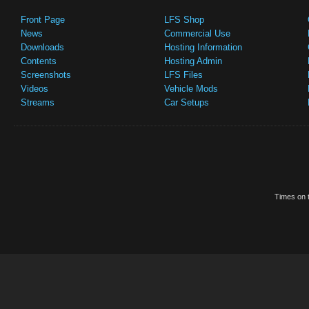
Front Page
LFS Shop
News
Commercial Use
Downloads
Hosting Information
Contents
Hosting Admin
Screenshots
LFS Files
Videos
Vehicle Mods
Streams
Car Setups
Times on t