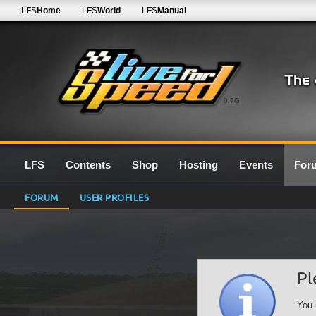
LFS
Home
LFS
World
LFS
Manual
0.7G
LFS
Contents
Shop
Hosting
Events
For
FORUM
USER PROFILES
Pl
You 