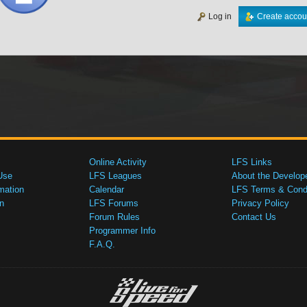
Log in
Create accou
Online Activity
LFS Links
Use
LFS Leagues
About the Develop
mation
Calendar
LFS Terms & Condi
n
LFS Forums
Privacy Policy
Forum Rules
Contact Us
Programmer Info
F.A.Q.