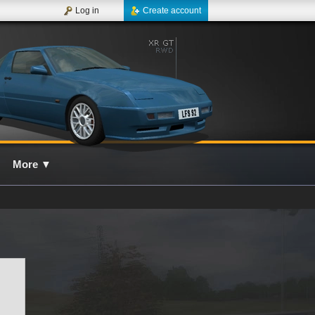
Log in
Create account
More
▼