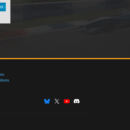
nt
ers
tions