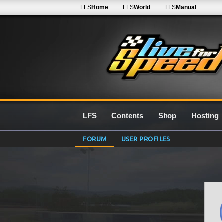
LFS
Home
LFS
World
LFS
Manual
LFS
Contents
Shop
Hosting
FORUM
USER PROFILES