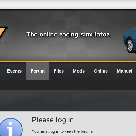
0.7G
Events
Forum
Files
Mods
Online
Manual
Please log in
You must log in to view the forums