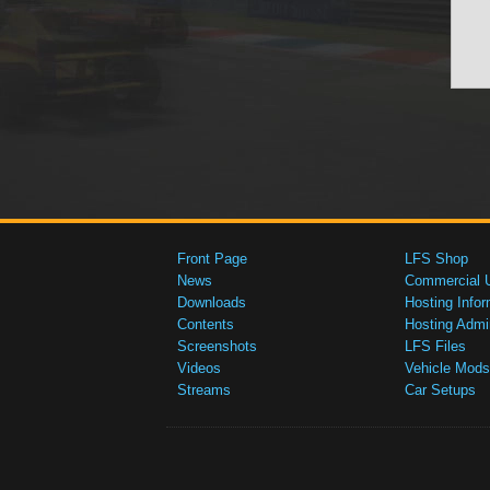
Front Page
LFS Shop
News
Commercial 
Downloads
Hosting Infor
Contents
Hosting Admi
Screenshots
LFS Files
Videos
Vehicle Mods
Streams
Car Setups