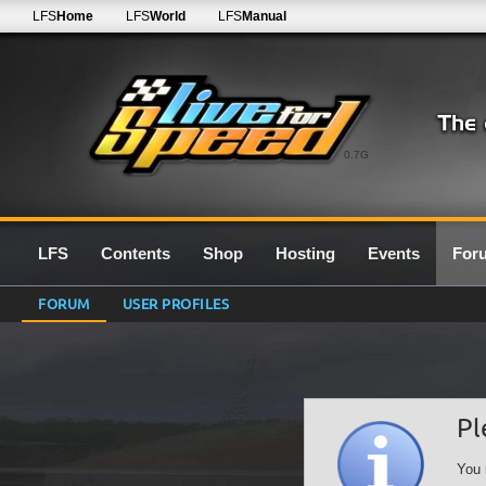
LFS
Home
LFS
World
LFS
Manual
0.7G
LFS
Contents
Shop
Hosting
Events
For
FORUM
USER PROFILES
Pl
You 