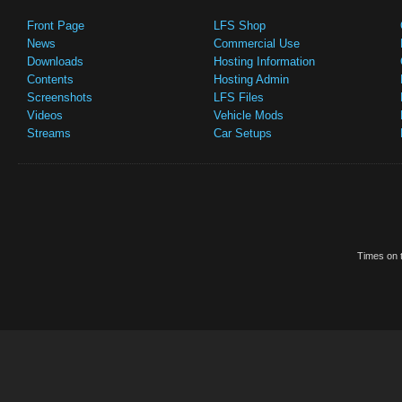
Front Page
LFS Shop
News
Commercial Use
Downloads
Hosting Information
Contents
Hosting Admin
Screenshots
LFS Files
Videos
Vehicle Mods
Streams
Car Setups
Times on t