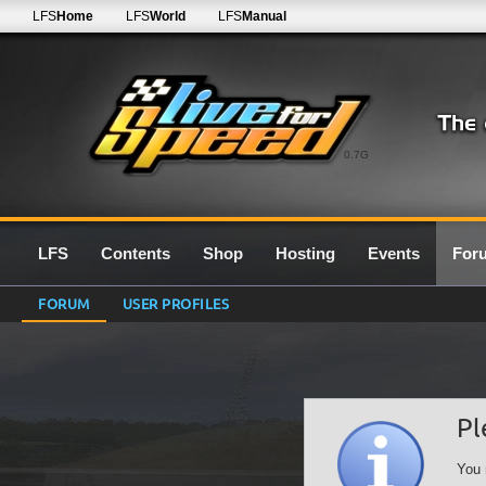
LFS
Home
LFS
World
LFS
Manual
0.7G
LFS
Contents
Shop
Hosting
Events
For
FORUM
USER PROFILES
Pl
You 