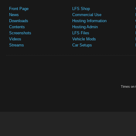
Front Page
LFS Shop
News
Commercial Use
Downloads
Hosting Information
Contents
Hosting Admin
Screenshots
LFS Files
Videos
Vehicle Mods
Streams
Car Setups
Times on t