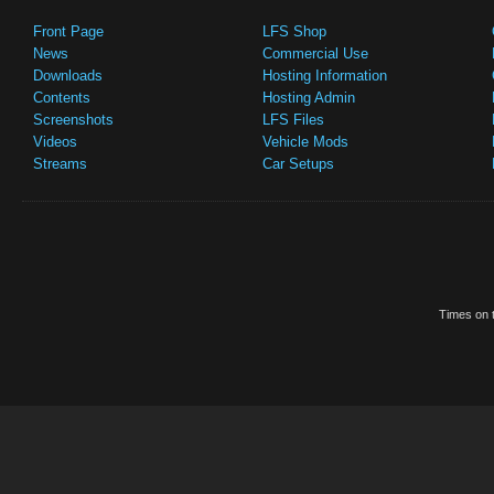
Front Page
LFS Shop
News
Commercial Use
Downloads
Hosting Information
Contents
Hosting Admin
Screenshots
LFS Files
Videos
Vehicle Mods
Streams
Car Setups
Times on t