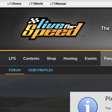
LFS
Home
LFS
World
LFS
Manual
0.7G
LFS
Contents
Shop
Hosting
Events
For
FORUM
USER PROFILES
Pl
You 