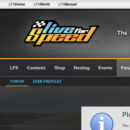
LFS
Home
LFS
World
LFS
Manual
0.7G
LFS
Contents
Shop
Hosting
Events
For
FORUM
USER PROFILES
Pl
You 