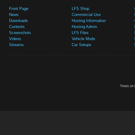
Front Page
LFS Shop
News
Commercial Use
Downloads
Hosting Information
Contents
Hosting Admin
Screenshots
LFS Files
Videos
Vehicle Mods
Streams
Car Setups
Times on t