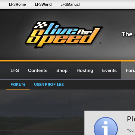
LFS
Home
LFS
World
LFS
Manual
0.7G
LFS
Contents
Shop
Hosting
Events
For
FORUM
USER PROFILES
Pl
You 