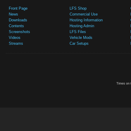
Front Page
LFS Shop
News
Commercial Use
Downloads
Hosting Information
Contents
Hosting Admin
Screenshots
LFS Files
Videos
Vehicle Mods
Streams
Car Setups
Times on t