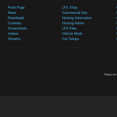
Front Page
LFS Shop
News
Commercial Use
Downloads
Hosting Information
Contents
Hosting Admin
Screenshots
LFS Files
Videos
Vehicle Mods
Streams
Car Setups
Times on t