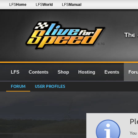
LFS
Home
LFS
World
LFS
Manual
0.7G
LFS
Contents
Shop
Hosting
Events
For
FORUM
USER PROFILES
Pl
You 