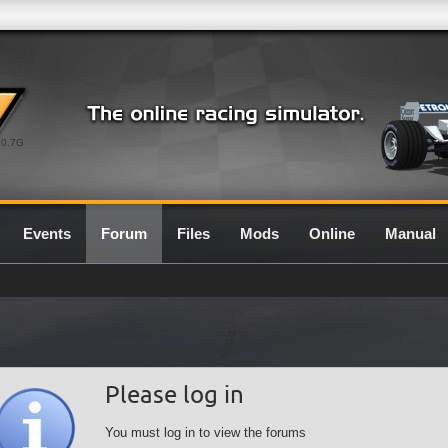
0.7G
Events
Forum
Files
Mods
Online
Manual
Please log in
You must log in to view the forums