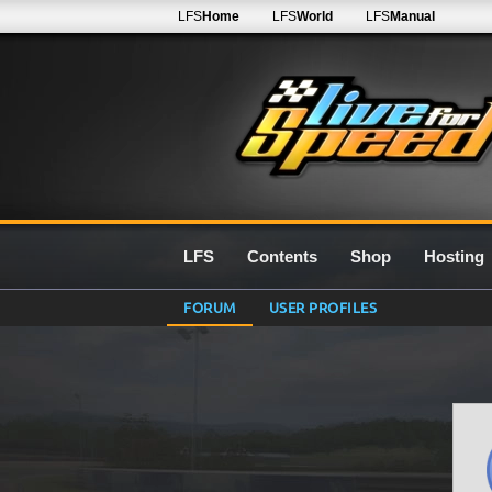
LFS
Home
LFS
World
LFS
Manual
LFS
Contents
Shop
Hosting
FORUM
USER PROFILES