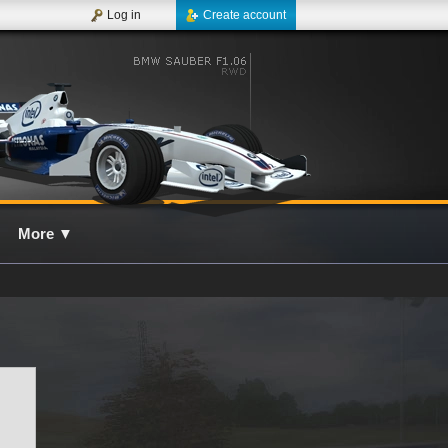
Log in
Create account
More
▼