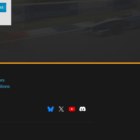
nt
ers
tions