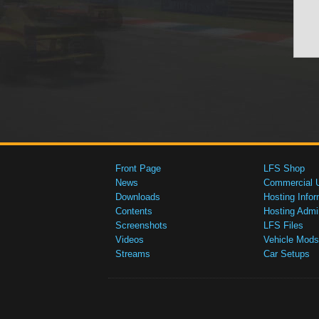
Front Page
LFS Shop
News
Commercial 
Downloads
Hosting Infor
Contents
Hosting Admi
Screenshots
LFS Files
Videos
Vehicle Mods
Streams
Car Setups