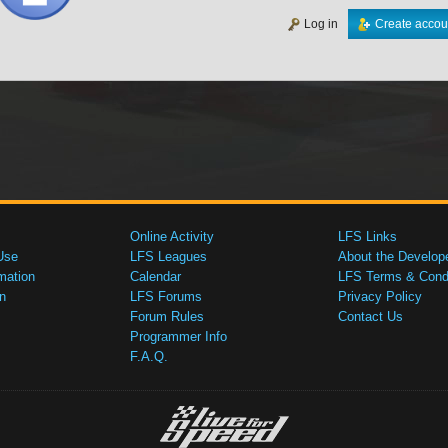
Log in
Create accou
Online Activity
LFS Links
Use
LFS Leagues
About the Develop
mation
Calendar
LFS Terms & Condi
n
LFS Forums
Privacy Policy
Forum Rules
Contact Us
Programmer Info
F.A.Q.