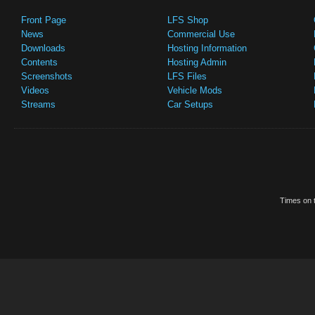
Front Page
LFS Shop
News
Commercial Use
Downloads
Hosting Information
Contents
Hosting Admin
Screenshots
LFS Files
Videos
Vehicle Mods
Streams
Car Setups
Times on t