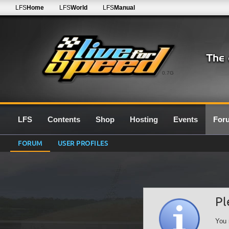
LFS
Home
LFS
World
LFS
Manual
0.7G
LFS
Contents
Shop
Hosting
Events
For
FORUM
USER PROFILES
Pl
You 