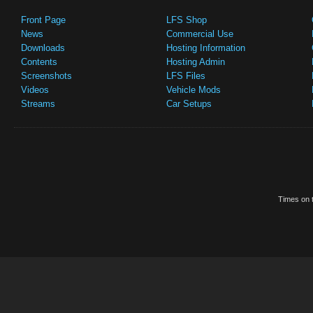
Front Page
LFS Shop
News
Commercial Use
Downloads
Hosting Information
Contents
Hosting Admin
Screenshots
LFS Files
Videos
Vehicle Mods
Streams
Car Setups
Times on t