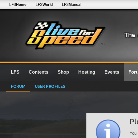
LFS
Home
LFS
World
LFS
Manual
0.7G
LFS
Contents
Shop
Hosting
Events
For
FORUM
USER PROFILES
Pl
You 