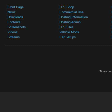
Front Page
LFS Shop
News
Commercial Use
Downloads
Hosting Information
Contents
Hosting Admin
Screenshots
LFS Files
Videos
Vehicle Mods
Streams
Car Setups
Times on t