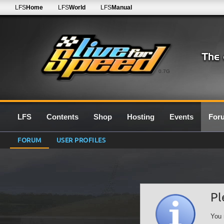
LFS
Home
LFS
World
LFS
Manual
0.7G
LFS
Contents
Shop
Hosting
Events
For
FORUM
USER PROFILES
Pl
You 