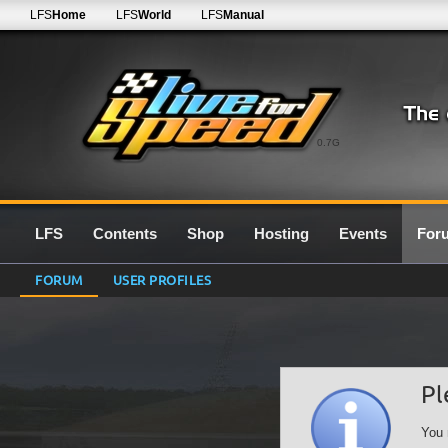
LFS
Home
LFS
World
LFS
Manual
0.7G
LFS
Contents
Shop
Hosting
Events
For
FORUM
USER PROFILES
Pl
You 