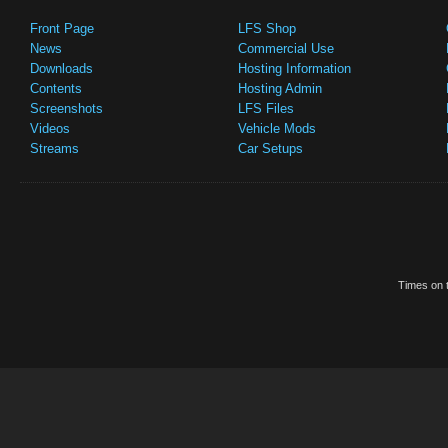
Front Page
LFS Shop
News
Commercial Use
Downloads
Hosting Information
Contents
Hosting Admin
Screenshots
LFS Files
Videos
Vehicle Mods
Streams
Car Setups
Times on t