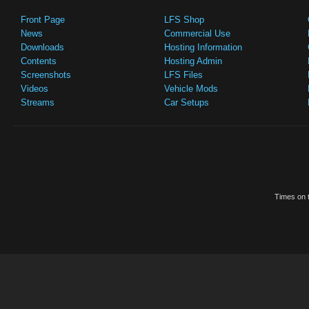
Front Page
LFS Shop
News
Commercial Use
Downloads
Hosting Information
Contents
Hosting Admin
Screenshots
LFS Files
Videos
Vehicle Mods
Streams
Car Setups
Times on t