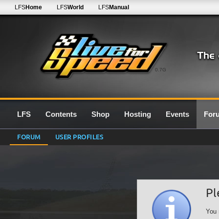
LFS
Home
LFS
World
LFS
Manual
0.7G
LFS
Contents
Shop
Hosting
Events
For
FORUM
USER PROFILES
Pl
You 