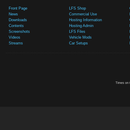
Front Page
LFS Shop
News
Commercial Use
Downloads
Hosting Information
Contents
Hosting Admin
Screenshots
LFS Files
Videos
Vehicle Mods
Streams
Car Setups
Times on t