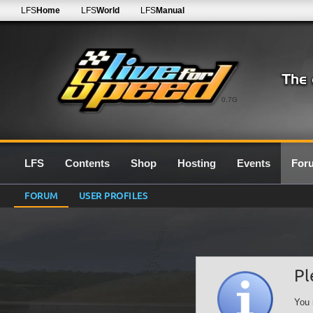
LFS
Home
LFS
World
LFS
Manual
0.7G
LFS
Contents
Shop
Hosting
Events
For
FORUM
USER PROFILES
Pl
You 