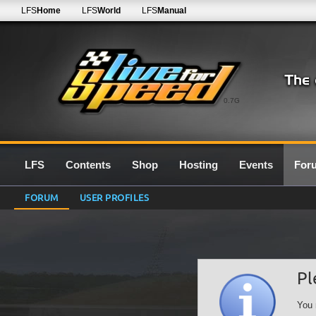
LFS
Home
LFS
World
LFS
Manual
0.7G
LFS
Contents
Shop
Hosting
Events
For
FORUM
USER PROFILES
Pl
You 