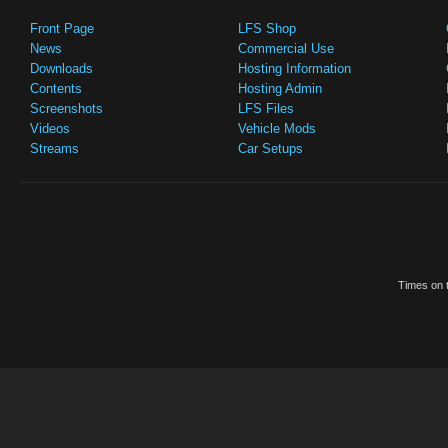
Front Page
LFS Shop
News
Commercial Use
Downloads
Hosting Information
Contents
Hosting Admin
Screenshots
LFS Files
Videos
Vehicle Mods
Streams
Car Setups
Times on t