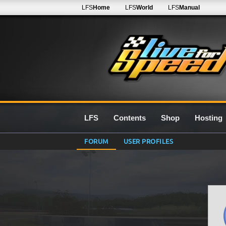
LFS
Home
LFS
World
LFS
Manual
LFS
Contents
Shop
Hosting
FORUM
USER PROFILES