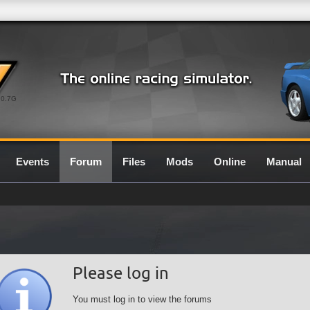
0.7G
Events
Forum
Files
Mods
Online
Manual
Please log in
You must log in to view the forums