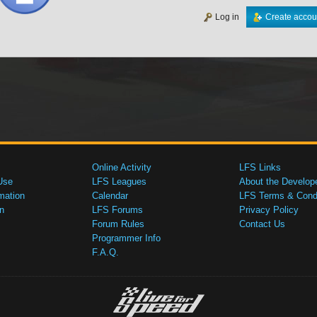
Log in
Create accou
Online Activity
LFS Links
Use
LFS Leagues
About the Develop
mation
Calendar
LFS Terms & Condi
n
LFS Forums
Privacy Policy
Forum Rules
Contact Us
Programmer Info
F.A.Q.