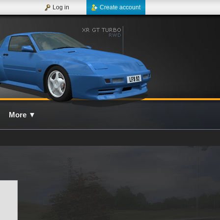
Log in
Create account
More
▼