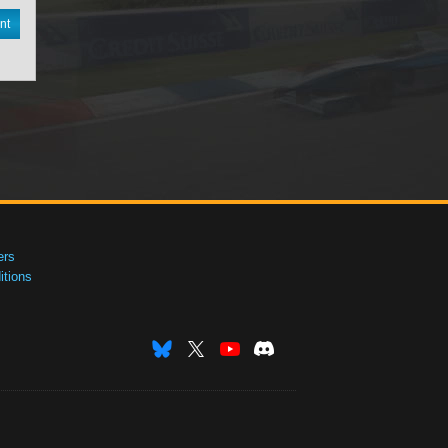
nt
ers
tions