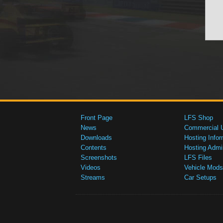
Front Page
LFS Shop
News
Commercial 
Downloads
Hosting Infor
Contents
Hosting Admi
Screenshots
LFS Files
Videos
Vehicle Mods
Streams
Car Setups