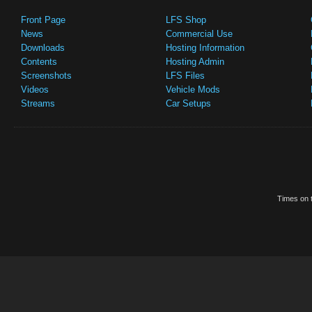
Front Page
LFS Shop
News
Commercial Use
Downloads
Hosting Information
Contents
Hosting Admin
Screenshots
LFS Files
Videos
Vehicle Mods
Streams
Car Setups
Times on t