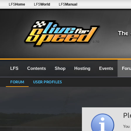
LFS
Home
LFS
World
LFS
Manual
0.7G
LFS
Contents
Shop
Hosting
Events
For
FORUM
USER PROFILES
Pl
You 