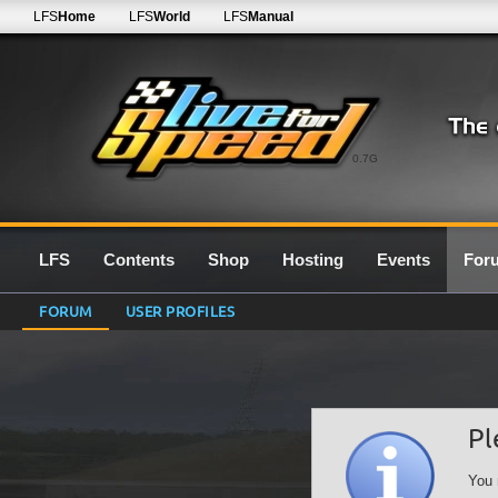
LFS
Home
LFS
World
LFS
Manual
0.7G
LFS
Contents
Shop
Hosting
Events
For
FORUM
USER PROFILES
Pl
You 