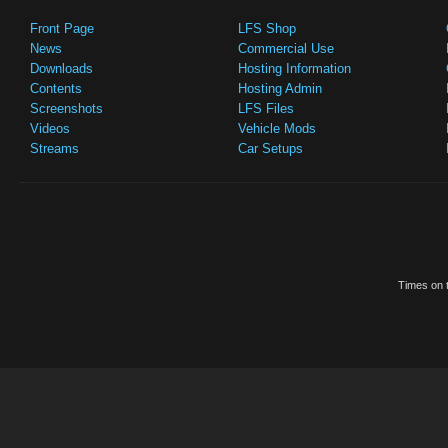
Front Page
LFS Shop
News
Commercial Use
Downloads
Hosting Information
Contents
Hosting Admin
Screenshots
LFS Files
Videos
Vehicle Mods
Streams
Car Setups
Times on t