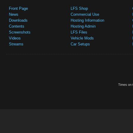
Front Page
LFS Shop
News
Commercial Use
Downloads
Hosting Information
Contents
Hosting Admin
Screenshots
LFS Files
Videos
Vehicle Mods
Streams
Car Setups
Times on t