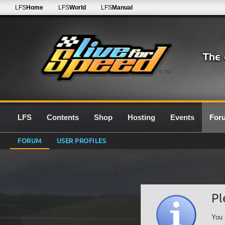
LFS
Home
LFS
World
LFS
Manual
0.7G
LFS
Contents
Shop
Hosting
Events
For
FORUM
USER PROFILES
Pl
You 