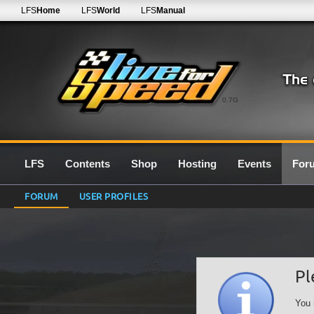
LFS
Home
LFS
World
LFS
Manual
0.7G
LFS
Contents
Shop
Hosting
Events
For
FORUM
USER PROFILES
Pl
You 