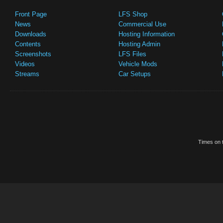
Front Page
LFS Shop
News
Commercial Use
Downloads
Hosting Information
Contents
Hosting Admin
Screenshots
LFS Files
Videos
Vehicle Mods
Streams
Car Setups
Times on t