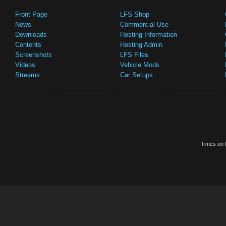
Front Page
LFS Shop
News
Commercial Use
Downloads
Hosting Information
Contents
Hosting Admin
Screenshots
LFS Files
Videos
Vehicle Mods
Streams
Car Setups
Times on t