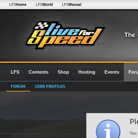
LFS
Home
LFS
World
LFS
Manual
0.7G
LFS
Contents
Shop
Hosting
Events
For
FORUM
USER PROFILES
Pl
You 