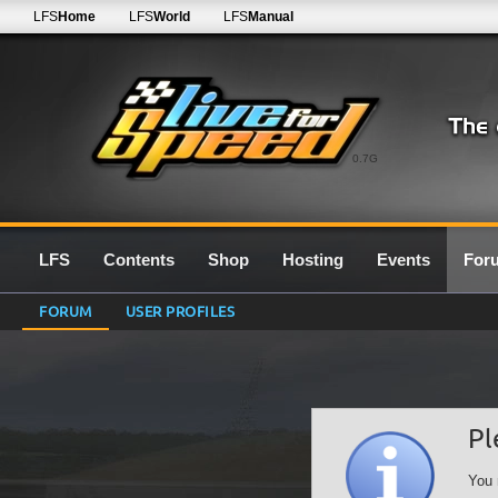
LFS
Home
LFS
World
LFS
Manual
0.7G
LFS
Contents
Shop
Hosting
Events
For
FORUM
USER PROFILES
Pl
You 