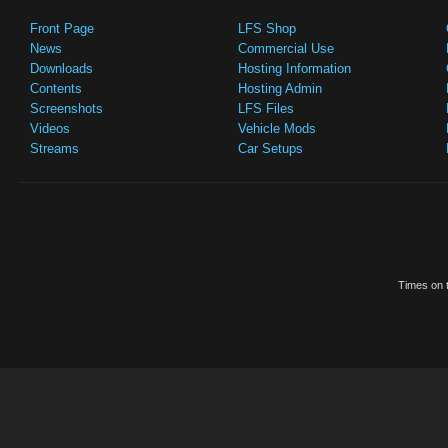
Front Page
LFS Shop
News
Commercial Use
Downloads
Hosting Information
Contents
Hosting Admin
Screenshots
LFS Files
Videos
Vehicle Mods
Streams
Car Setups
Times on t