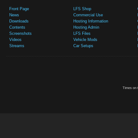
Front Page
LFS Shop
News
Commercial Use
Downloads
Hosting Information
Contents
Hosting Admin
Screenshots
LFS Files
Videos
Vehicle Mods
Streams
Car Setups
Times on t