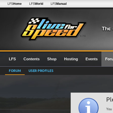
LFS
Home
LFS
World
LFS
Manual
0.7G
LFS
Contents
Shop
Hosting
Events
For
FORUM
USER PROFILES
Pl
You 